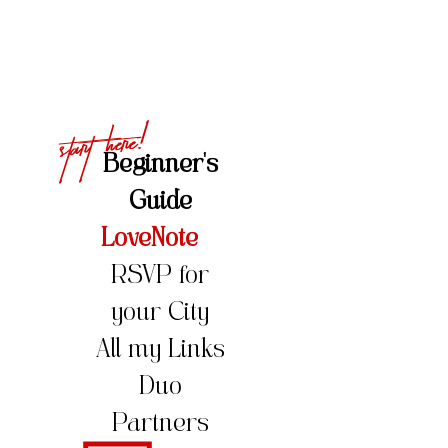
Start Here!
Beginner's
Guide
LoveNote
RSVP for
your City
All my Links
Duo
Partners