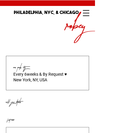
Robey
Philadelphia, nyc, & Chicago
MAXIENNE
New York City
Every 6weeks & By Request ♥️
New York, NY, USA
Add your details
*
First name