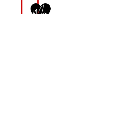
max
@
maxiennerobey
.
com
©
Maxienne Robey
|
philadelphia
|
2024